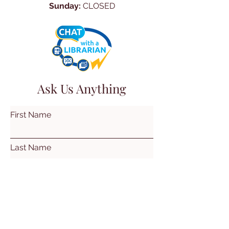
Sunday:
CLOSED
Ask Us Anything
First Name
Last Name
Email
Subject