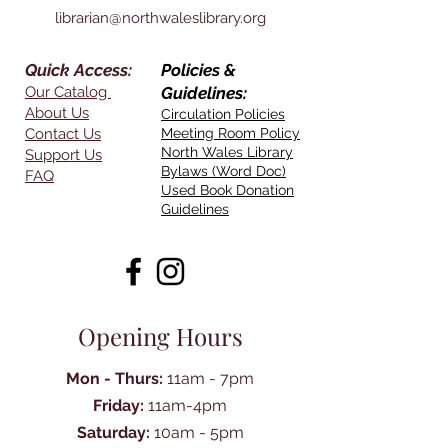
librarian@northwaleslibrary.org
Quick Access:
Policies &
Our Catalog
Guidelines:
About Us
Circulation Policies
Contact Us
Meeting Room Policy
North Wales Library
Support Us
Bylaws (Word Doc)
FAQ
Used Book Donation
Guidelines
Opening Hours
Mon - Thurs:
11am - 7pm
Friday:
11am-4pm
Saturday:
10am - 5pm