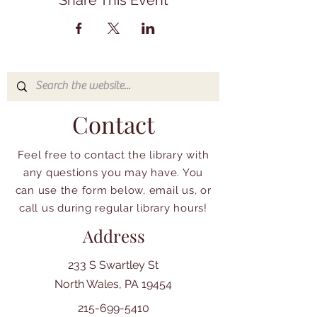
Share This Event
Contact
Feel free to contact the library with
any questions you may have. You
can use the form below, email us, or
call us during regular library hours!
Address
233 S Swartley St
North Wales, PA 19454
215-699-5410