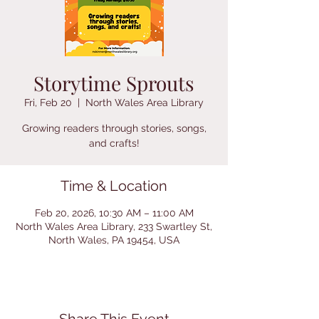
Storytime Sprouts
Fri, Feb 20
  |  
North Wales Area Library
Growing readers through stories, songs,
and crafts!
Time & Location
Feb 20, 2026, 10:30 AM – 11:00 AM
North Wales Area Library, 233 Swartley St,
North Wales, PA 19454, USA