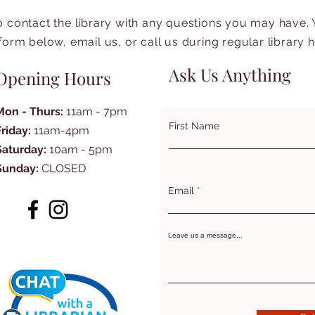
to contact the library with any questions you may have.
form below, email us, or call us during regular library 
Ask Us Anything
Opening Hours
Mon - Thurs:
11am - 7pm
First Name
Friday:
11am-4pm
Saturday:
10am - 5pm
Sunday:
CLOSED
Email
Leave us a message...