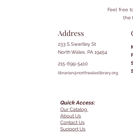
Feel free 
the 
Address
233 S Swartley St
North Wales, PA 19454
215-699-5410
librarian@northwaleslibrary.org
Quick Access:
Our Catalog
About Us
Contact Us
Support Us