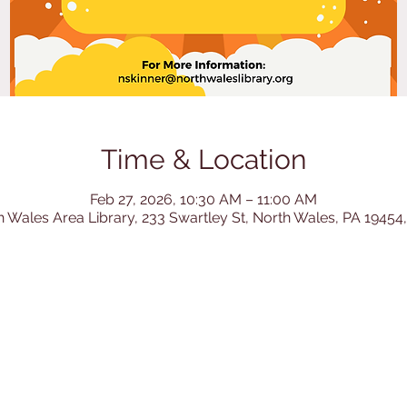
Time & Location
Feb 27, 2026, 10:30 AM – 11:00 AM
h Wales Area Library, 233 Swartley St, North Wales, PA 19454