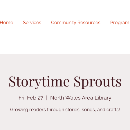
Home
Services
Community Resources
Program
Storytime Sprouts
Fri, Feb 27
  |  
North Wales Area Library
Growing readers through stories, songs, and crafts!