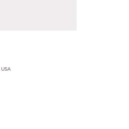
, USA