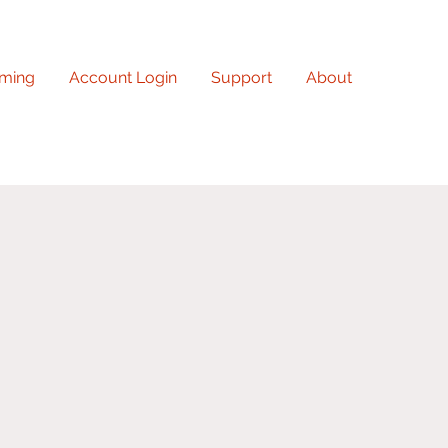
ming
Account Login
Support
About