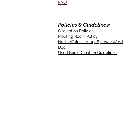
FAQ
Policies & Guidelines:
Circulation Policies
Meeting Room Policy
North Wales Library Bylaws (Word
Doc)
Used Book Donation Guidelines