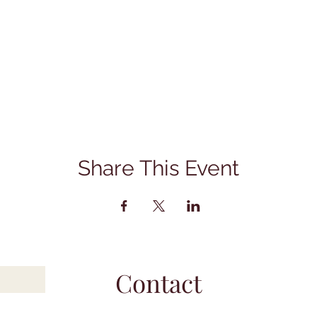
Share This Event
Contact