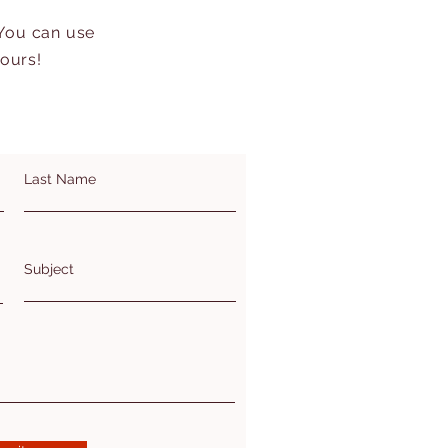
 You can use
hours!
Last Name
Subject