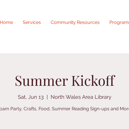
Home
Services
Community Resources
Program
Summer Kickoff
Sat, Jun 13
  |  
North Wales Area Library
oam Party, Crafts, Food, Summer Reading Sign-ups and Mor