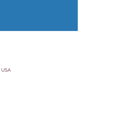
, USA