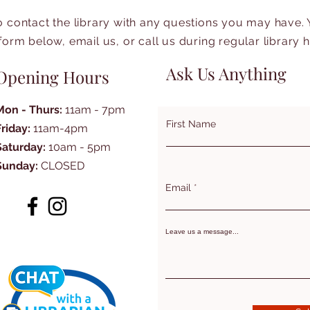
to contact the library with any questions you may have.
form below, email us, or call us during regular library 
Ask Us Anything
Opening Hours
Mon - Thurs:
11am - 7pm
First Name
Friday:
11am-4pm
Saturday:
10am - 5pm
Sunday:
CLOSED
Email
Leave us a message...