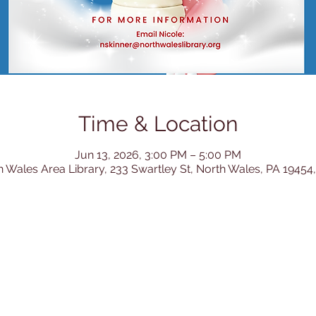
Time & Location
Jun 13, 2026, 3:00 PM – 5:00 PM
h Wales Area Library, 233 Swartley St, North Wales, PA 19454