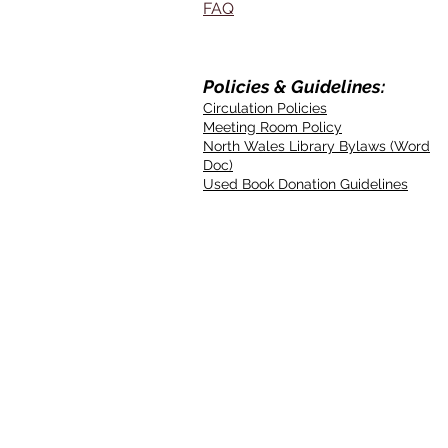
FAQ
Policies & Guidelines:
Circulation Policies
Meeting Room Policy
North Wales Library Bylaws (Word
Doc)
Used Book Donation Guidelines