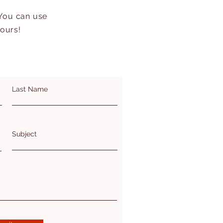
 You can use
hours!
Last Name
Subject