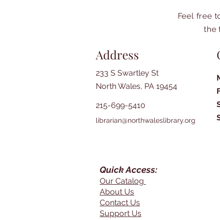
Feel free 
the 
Address
233 S Swartley St
North Wales, PA 19454
215-699-5410
librarian@northwaleslibrary.org
Quick Access:
Our Catalog
About Us
Contact Us
Support Us