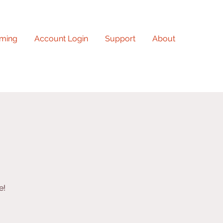
ming
Account Login
Support
About
e!