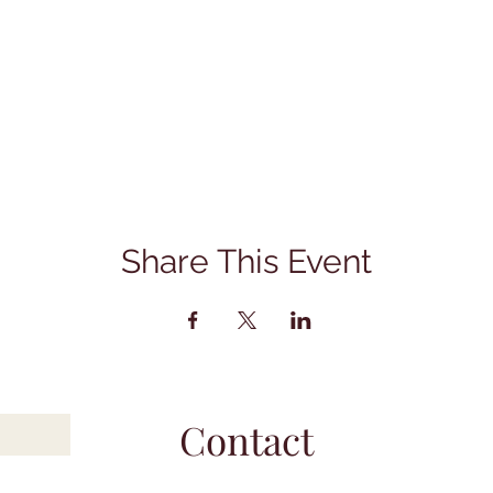
Share This Event
Contact