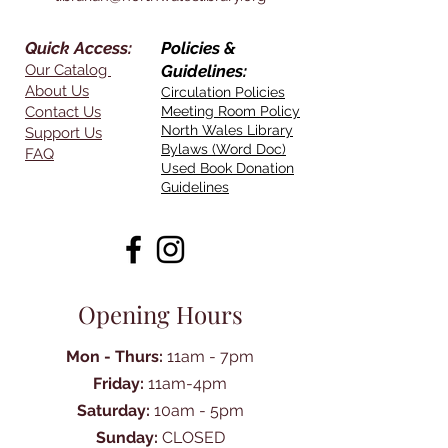
Quick Access:
Policies &
Our Catalog
Guidelines:
About Us
Circulation Policies
Contact Us
Meeting Room Policy
North Wales Library
Support Us
Bylaws (Word Doc)
FAQ
Used Book Donation
Guidelines
Opening Hours
Mon - Thurs:
11am - 7pm
Friday:
11am-4pm
Saturday:
10am - 5pm
Sunday:
CLOSED