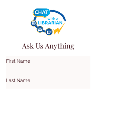
Ask Us Anything
First Name
Last Name
Email
Subject