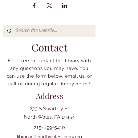
Contact
Feel free to contact the library with
any questions you may have. You
can use the form below, email us, or
call us during regular library hours!
Address
233 S Swartley St
North Wales, PA 19454
215-699-5410
librarian@northwaleslibrary.org