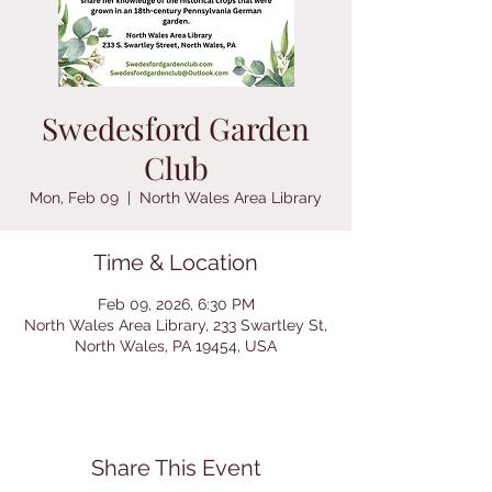
Swedesford Garden
Club
Mon, Feb 09
  |  
North Wales Area Library
Time & Location
Feb 09, 2026, 6:30 PM
North Wales Area Library, 233 Swartley St,
North Wales, PA 19454, USA
Share This Event