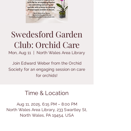
Swedesford Garden
Club: Orchid Care
Mon, Aug 11
  |  
North Wales Area Library
Join Edward Weber from the Orchid
Society for an engaging session on care
for orchids!
Time & Location
Aug 11, 2025, 6:15 PM – 8:00 PM
North Wales Area Library, 233 Swartley St,
North Wales, PA 19454, USA