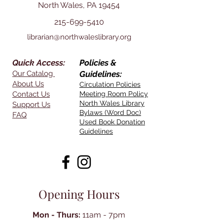
North Wales, PA 19454
215-699-5410
librarian@northwaleslibrary.org
Quick Access:
Policies &
Our Catalog
Guidelines:
About Us
Circulation Policies
Contact Us
Meeting Room Policy
North Wales Library
Support Us
Bylaws (Word Doc)
FAQ
Used Book Donation
Guidelines
Opening Hours
Mon - Thurs:
11am - 7pm