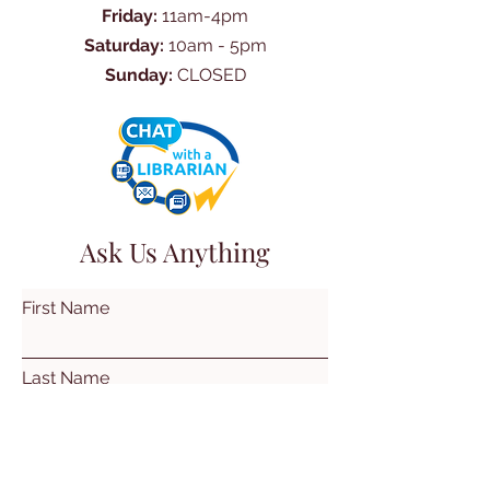
Friday:
11am-4pm
Saturday:
10am - 5pm
Sunday:
CLOSED
Ask Us Anything
First Name
Last Name
Email