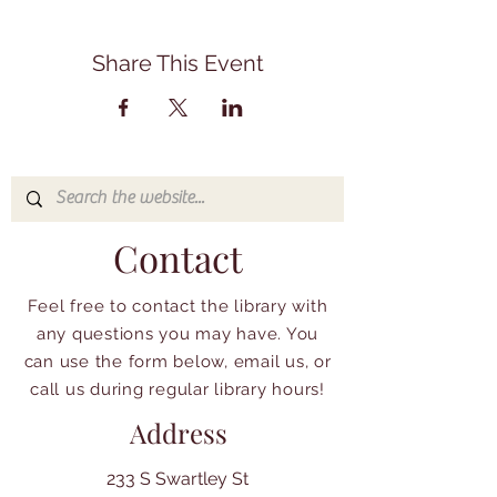
Share This Event
Contact
Feel free to contact the library with
any questions you may have. You
can use the form below, email us, or
call us during regular library hours!
Address
233 S Swartley St