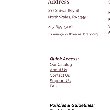
Address
233 S Swartley St
North Wales, PA 19454
215-699-5410
librarian@northwaleslibrary.org
Quick Access:
Our Catalog
About Us
Contact Us
Support Us
FAQ
Policies & Guidelines: