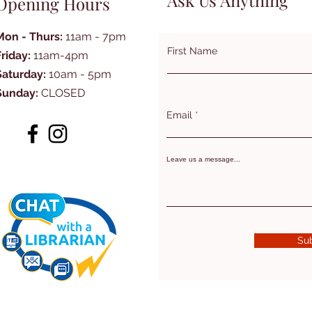
Ask Us Anything
Opening Hours
Mon - Thurs:
11am - 7pm
First Name
Friday:
11am-4pm
Saturday:
10am - 5pm
Sunday:
CLOSED
Email
Leave us a message...
Su