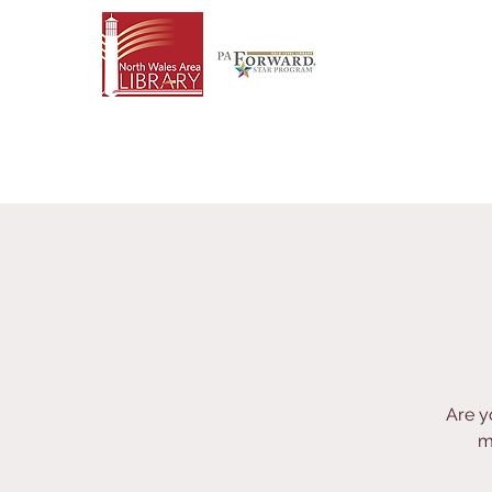
Are y
m