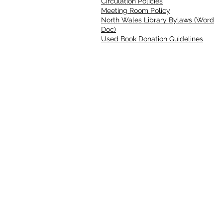
Circulation Policies
Meeting Room Policy
North Wales Library Bylaws (Word
Doc)
Used Book Donation Guidelines