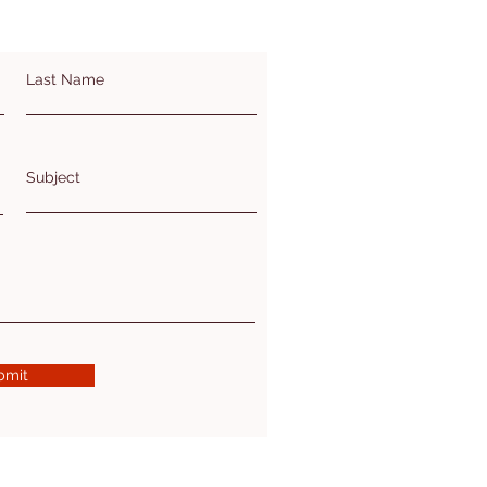
Last Name
Subject
bmit