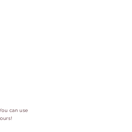
 You can use
hours!