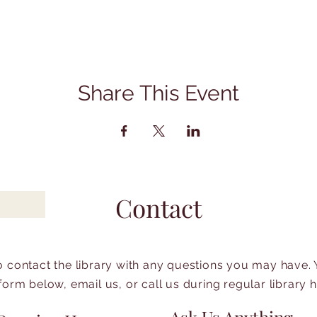
Share This Event
Contact
to contact the library with any questions you may have.
form below, email us, or call us during regular library 