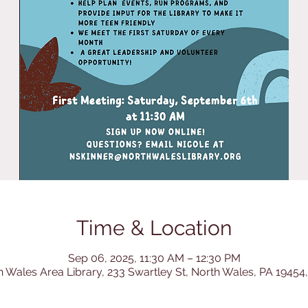
Time & Location
Sep 06, 2025, 11:30 AM – 12:30 PM
h Wales Area Library, 233 Swartley St, North Wales, PA 19454