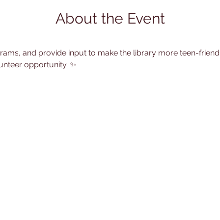
About the Event
rams, and provide input to make the library more teen-friend
unteer opportunity. ✨