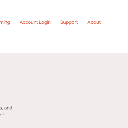
ming
Account Login
Support
About
s, and
d!