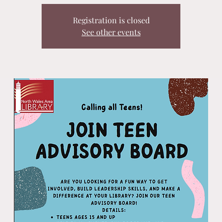
Registration is closed
See other events