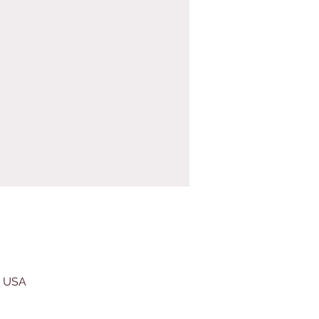
, USA