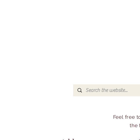
Feel free 
the 