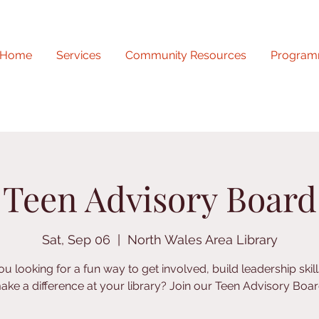
Home
Services
Community Resources
Program
Teen Advisory Board
Sat, Sep 06
  |  
North Wales Area Library
ou looking for a fun way to get involved, build leadership skill
ake a difference at your library? Join our Teen Advisory Boar