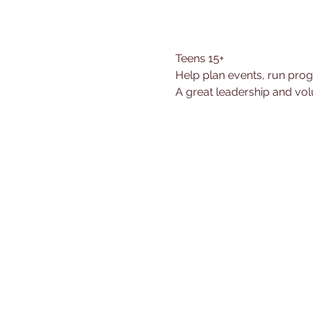
Teens 15+
Help plan events, run prog
A great leadership and vol