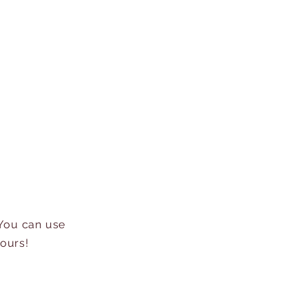
 You can use
hours!