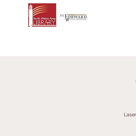
Laser