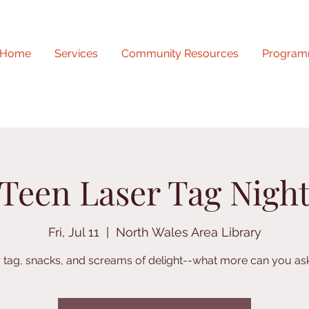
Home
Services
Community Resources
Program
Teen Laser Tag Nigh
Fri, Jul 11
  |  
North Wales Area Library
 tag, snacks, and screams of delight--what more can you ask