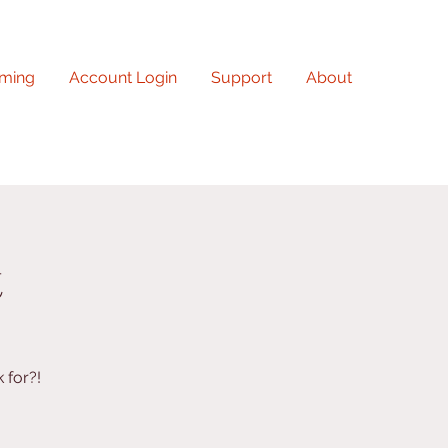
ming
Account Login
Support
About
t
 for?!