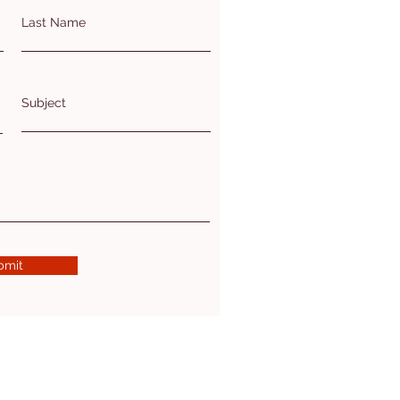
Last Name
Subject
bmit