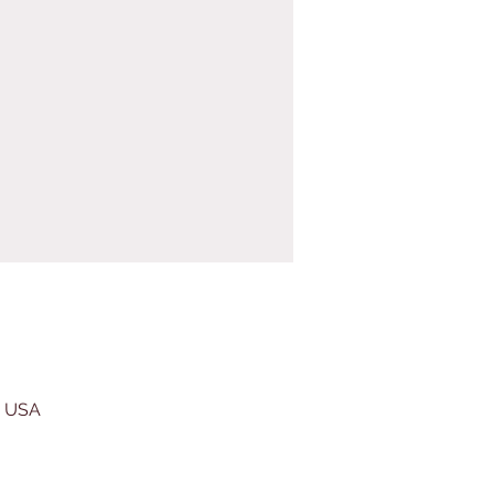
, USA