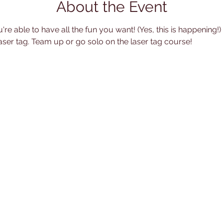
About the Event
're able to have all the fun you want! (Yes, this is happening!
aser tag. Team up or go solo on the laser tag course!