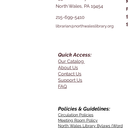
North Wales, PA 19454
215-699-5410
librarian@northwaleslibrary.org
Quick Access:
Our Catalog
About Us
Contact Us
Support Us
FAQ
Policies & Guidelines:
Circulation Policies
Meeting Room Policy
North Wales Library Bylaws (Word