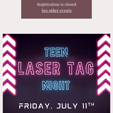
Registration is closed
See other events