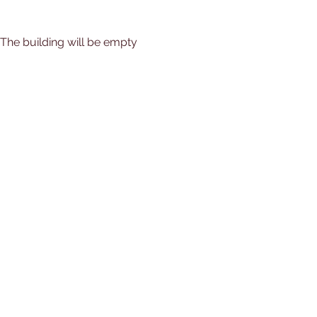
) The building will be empty 