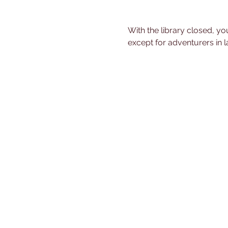
With the library closed, you
except for adventurers in l