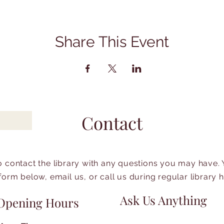
Share This Event
Contact
to contact the library with any questions you may have.
form below, email us, or call us during regular library 
Ask Us Anything
Opening Hours