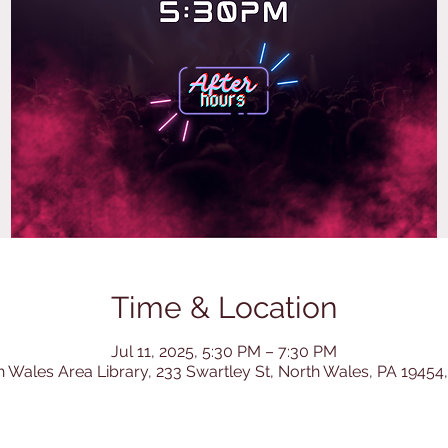
Time & Location
Jul 11, 2025, 5:30 PM – 7:30 PM
h Wales Area Library, 233 Swartley St, North Wales, PA 19454