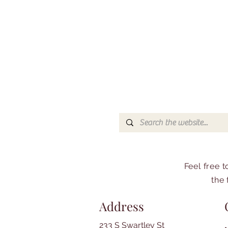
Feel free 
the 
Address
233 S Swartley St