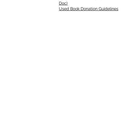
Doc)
Used Book Donation Guidelines