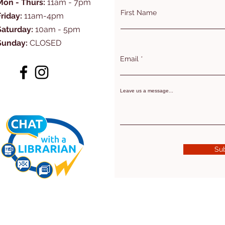
Mon - Thurs:
11am - 7pm
First Name
Friday:
11am-4pm
Saturday:
10am - 5pm
Sunday:
CLOSED
Email
Leave us a message...
Su