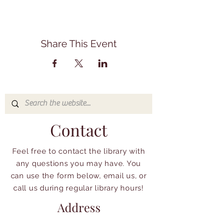
Share This Event
Contact
Feel free to contact the library with
any questions you may have. You
can use the form below, email us, or
call us during regular library hours!
Address