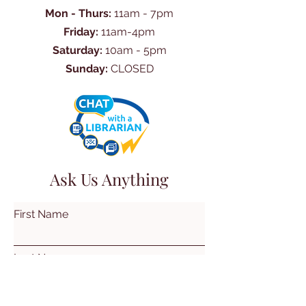
Mon - Thurs:
11am - 7pm
Friday:
11am-4pm
Saturday:
10am - 5pm
Sunday:
CLOSED
Ask Us Anything
First Name
Last Name
Email