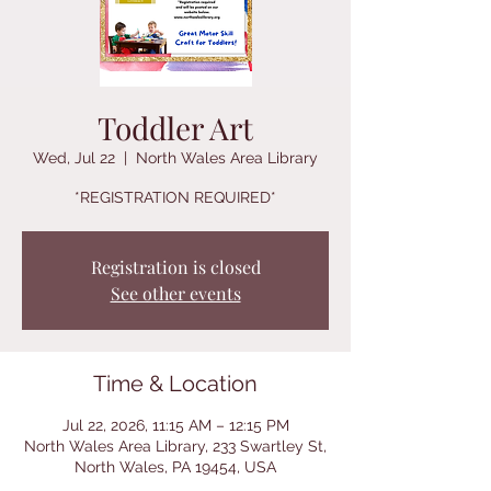
Toddler Art
Wed, Jul 22
  |  
North Wales Area Library
*REGISTRATION REQUIRED*
Registration is closed
See other events
Time & Location
Jul 22, 2026, 11:15 AM – 12:15 PM
North Wales Area Library, 233 Swartley St,
North Wales, PA 19454, USA