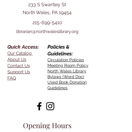
233 S Swartley St
North Wales, PA 19454
215-699-5410
librarian@northwaleslibrary.org
Quick Access:
Policies &
Our Catalog
Guidelines:
About Us
Circulation Policies
Contact Us
Meeting Room Policy
North Wales Library
Support Us
Bylaws (Word Doc)
FAQ
Used Book Donation
Guidelines
Opening Hours