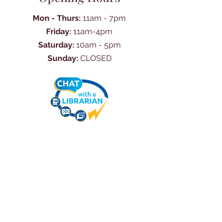
Mon - Thurs:
11am - 7pm
Friday:
11am-4pm
Saturday:
10am - 5pm
Sunday:
CLOSED
Ask Us Anything
First Name
Last Name