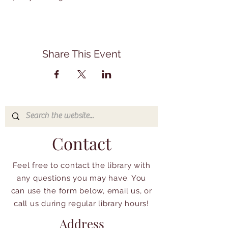
Share This Event
Contact
Feel free to contact the library with
any questions you may have. You
can use the form below, email us, or
call us during regular library hours!
Address