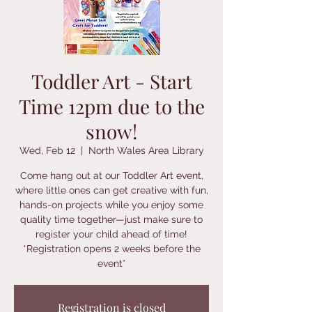
Toddler Art - Start
Time 12pm due to the
snow!
Wed, Feb 12
  |  
North Wales Area Library
Come hang out at our Toddler Art event,
where little ones can get creative with fun,
hands-on projects while you enjoy some
quality time together—just make sure to
register your child ahead of time!
*Registration opens 2 weeks before the
event*
Registration is closed