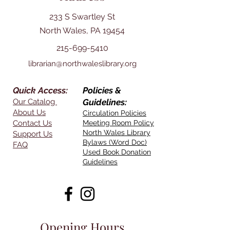
233 S Swartley St
North Wales, PA 19454
215-699-5410
librarian@northwaleslibrary.org
Quick Access:
Policies &
Our Catalog
Guidelines:
About Us
Circulation Policies
Contact Us
Meeting Room Policy
North Wales Library
Support Us
Bylaws (Word Doc)
FAQ
Used Book Donation
Guidelines
Opening Hours