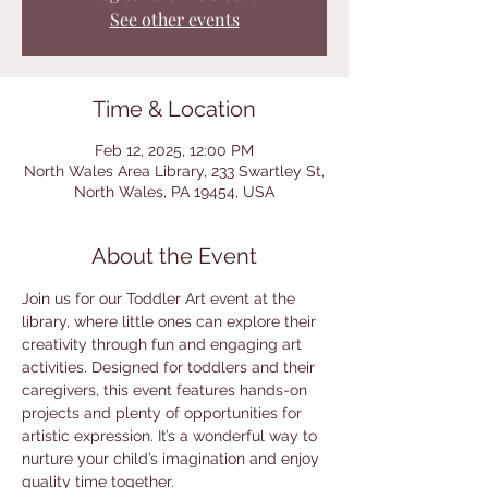
See other events
Time & Location
Feb 12, 2025, 12:00 PM
North Wales Area Library, 233 Swartley St,
North Wales, PA 19454, USA
About the Event
Join us for our Toddler Art event at the 
library, where little ones can explore their 
creativity through fun and engaging art 
activities. Designed for toddlers and their 
caregivers, this event features hands-on 
projects and plenty of opportunities for 
artistic expression. It’s a wonderful way to 
nurture your child’s imagination and enjoy 
quality time together.