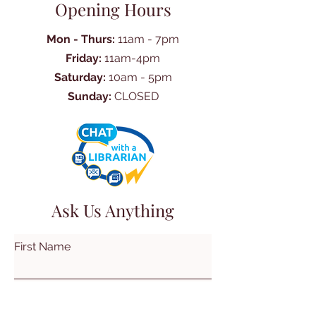
Opening Hours
Mon - Thurs:
11am - 7pm
Friday:
11am-4pm
Saturday:
10am - 5pm
Sunday:
CLOSED
Ask Us Anything
First Name
Last Name