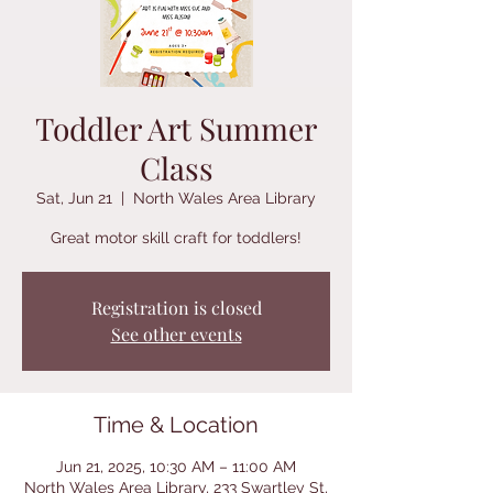
Toddler Art Summer
Class
Sat, Jun 21
  |  
North Wales Area Library
Great motor skill craft for toddlers!
Registration is closed
See other events
Time & Location
Jun 21, 2025, 10:30 AM – 11:00 AM
North Wales Area Library, 233 Swartley St,