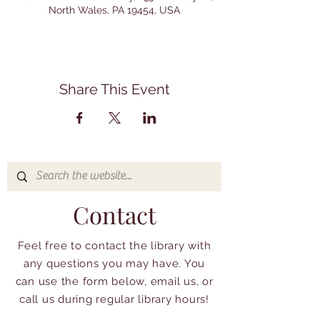
North Wales, PA 19454, USA
Share This Event
Contact
Feel free to contact the library with
any questions you may have. You
can use the form below, email us, or
call us during regular library hours!