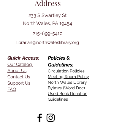
Address
233 S Swartley St
North Wales, PA 19454
215-699-5410
librarian@northwaleslibrary.org
Quick Access:
Policies &
Our Catalog
Guidelines:
About Us
Circulation Policies
Contact Us
Meeting Room Policy
North Wales Library
Support Us
Bylaws (Word Doc)
FAQ
Used Book Donation
Guidelines