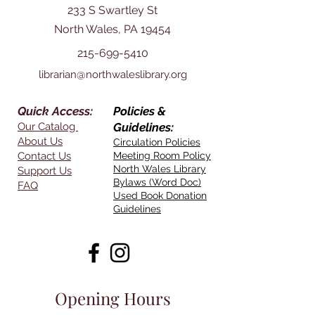
233 S Swartley St
North Wales, PA 19454
215-699-5410
librarian@northwaleslibrary.org
Quick Access:
Policies &
Our Catalog
Guidelines:
About Us
Circulation Policies
Contact Us
Meeting Room Policy
North Wales Library
Support Us
Bylaws (Word Doc)
FAQ
Used Book Donation
Guidelines
Opening Hours