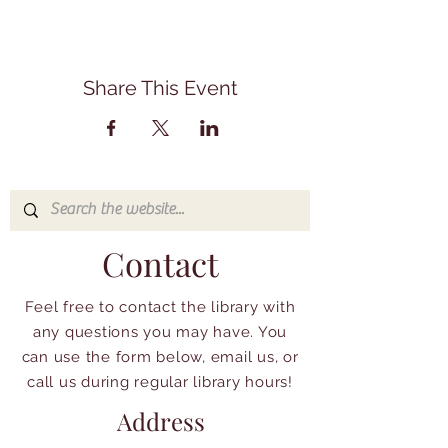
Share This Event
Contact
Feel free to contact the library with
any questions you may have. You
can use the form below, email us, or
call us during regular library hours!
Address