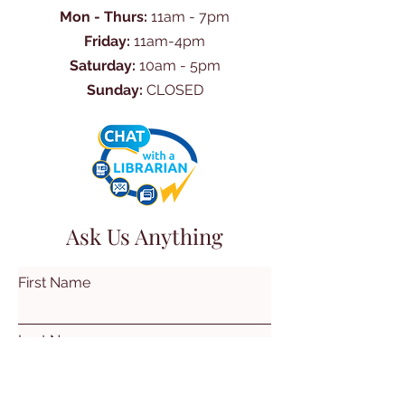
Mon - Thurs:
11am - 7pm
Friday:
11am-4pm
Saturday:
10am - 5pm
Sunday:
CLOSED
Ask Us Anything
First Name
Last Name
Email