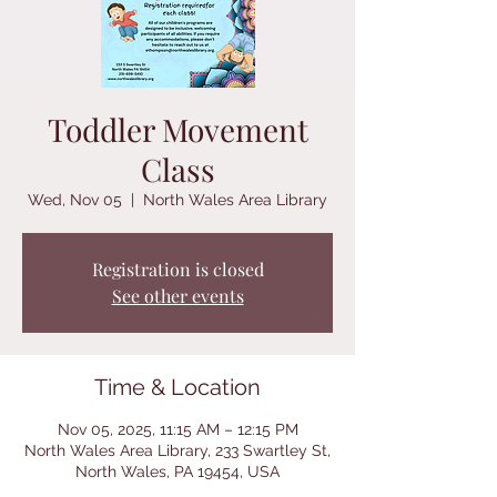
Toddler Movement
Class
Wed, Nov 05
  |  
North Wales Area Library
Registration is closed
See other events
Time & Location
Nov 05, 2025, 11:15 AM – 12:15 PM
North Wales Area Library, 233 Swartley St,
North Wales, PA 19454, USA