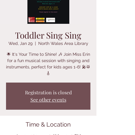
Toddler Sing Sing
Wed, Jan 29
  |  
North Wales Area Library
🌟 It's Your Time to Shine! 🎶 Join Miss Erin
for a fun musical session with singing and
instruments, perfect for kids ages 1-6! 🎤🥁
🎸
Registration is closed
See other events
Time & Location