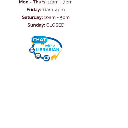
Mon - Thurs:
11am - 7pm
Friday:
11am-4pm
Saturday:
10am - 5pm
Sunday:
CLOSED
Ask Us Anything
First Name
Last Name
Email