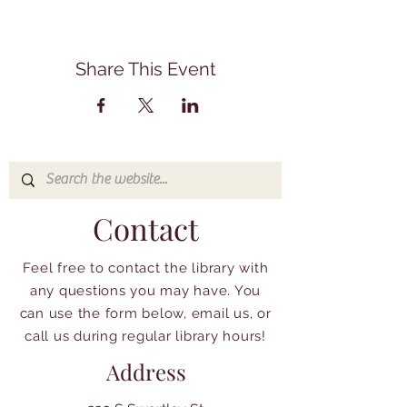
Share This Event
Contact
Feel free to contact the library with
any questions you may have. You
can use the form below, email us, or
call us during regular library hours!
Address