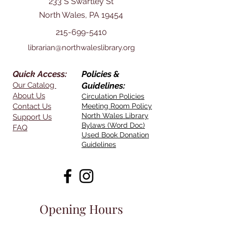
233 S Swartley St
North Wales, PA 19454
215-699-5410
librarian@northwaleslibrary.org
Quick Access:
Policies &
Our Catalog
Guidelines:
About Us
Circulation Policies
Contact Us
Meeting Room Policy
North Wales Library
Support Us
Bylaws (Word Doc)
FAQ
Used Book Donation
Guidelines
Opening Hours