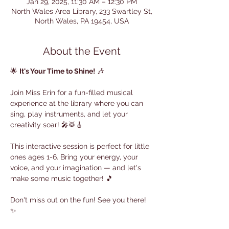
Jan 29, 2025, 11:30 AM – 12:30 PM
North Wales Area Library, 233 Swartley St,
North Wales, PA 19454, USA
About the Event
🌟 
It's Your Time to Shine!
 🎶
Join Miss Erin for a fun-filled musical 
experience at the library where you can 
sing, play instruments, and let your 
creativity soar! 🎤🥁🎸
This interactive session is perfect for little 
ones ages 1-6. Bring your energy, your 
voice, and your imagination — and let's 
make some music together! 🎵
Don't miss out on the fun! See you there! 
✨