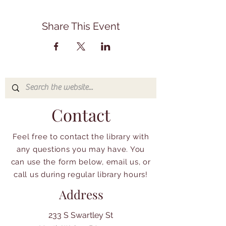
Share This Event
Contact
Feel free to contact the library with
any questions you may have. You
can use the form below, email us, or
call us during regular library hours!
Address
233 S Swartley St