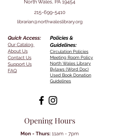
North Wales, PA 19454
215-699-5410
librarian@northwaleslibrary.org
Quick Access:
Policies &
Our Catalog
Guidelines:
About Us
Circulation Policies
Contact Us
Meeting Room Policy
North Wales Library
Support Us
Bylaws (Word Doc)
FAQ
Used Book Donation
Guidelines
Opening Hours
Mon - Thurs:
11am - 7pm