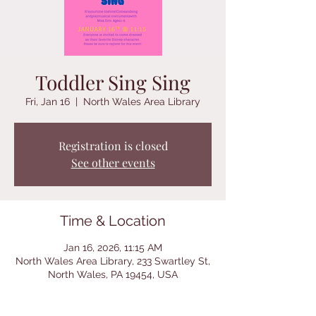
Toddler Sing Sing
Fri, Jan 16
  |  
North Wales Area Library
Registration is closed
See other events
Time & Location
Jan 16, 2026, 11:15 AM
North Wales Area Library, 233 Swartley St,
North Wales, PA 19454, USA