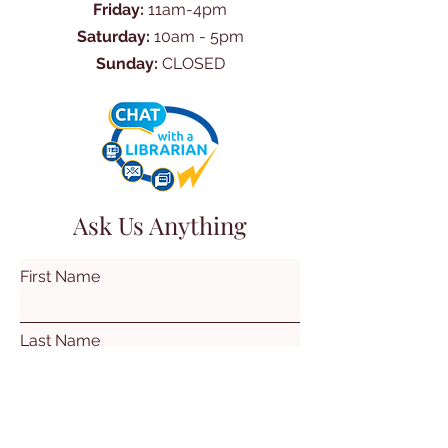
Friday:
11am-4pm
Saturday:
10am - 5pm
Sunday:
CLOSED
Ask Us Anything
First Name
Last Name
Email