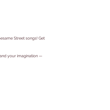
 Sesame Street songs! Get 
, and your imagination — 