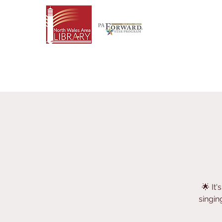
🌟 It
singin