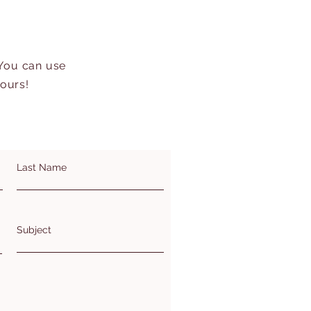
 You can use
hours!
Last Name
Subject