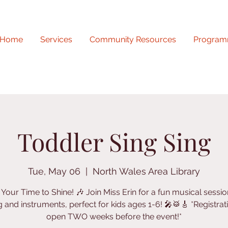
Home
Services
Community Resources
Program
Toddler Sing Sing
Tue, May 06
  |  
North Wales Area Library
's Your Time to Shine! 🎶 Join Miss Erin for a fun musical sessio
g and instruments, perfect for kids ages 1-6! 🎤🥁🎸 *Registrati
open TWO weeks before the event!*