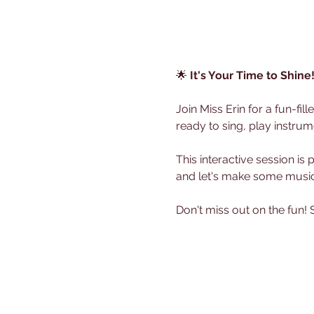
🌟 
It's Your Time to Shine
Join Miss Erin for a fun-fi
ready to sing, play instrum
This interactive session is
and let's make some music
Don't miss out on the fun!