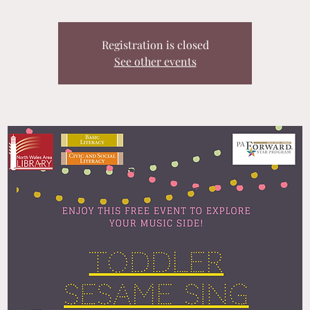
Registration is closed
See other events