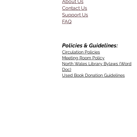
About Us
Contact Us
Support Us
FAQ
Policies & Guidelines:
Circulation Policies
Meeting Room Policy
North Wales Library Bylaws (Word
Doc)
Used Book Donation Guidelines