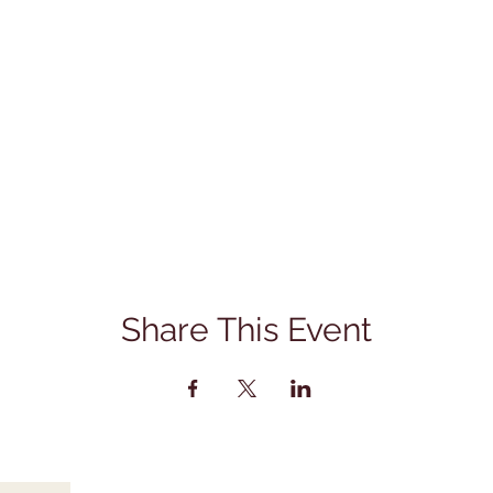
Share This Event