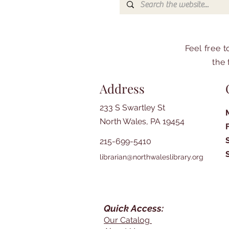
Feel free 
the 
Address
233 S Swartley St
North Wales, PA 19454
215-699-5410
librarian@northwaleslibrary.org
Quick Access:
Our Catalog