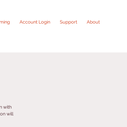
ming
Account Login
Support
About
n with
on will