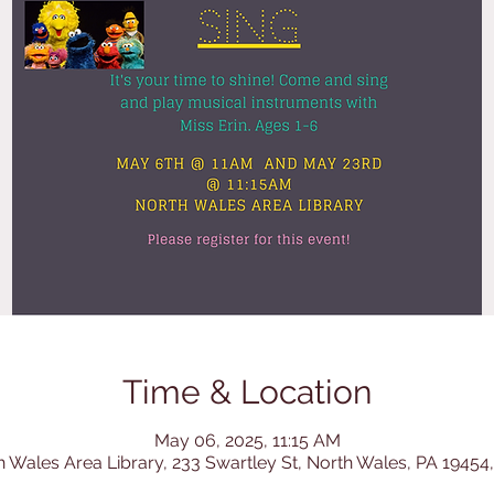
Time & Location
May 06, 2025, 11:15 AM
h Wales Area Library, 233 Swartley St, North Wales, PA 19454