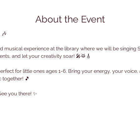
About the Event
!
 🎶
lled musical experience at the library where we will be singing
ents, and let your creativity soar! 🎤🥁🎸
 perfect for little ones ages 1-6. Bring your energy, your voice
 together! 🎵
 See you there! ✨