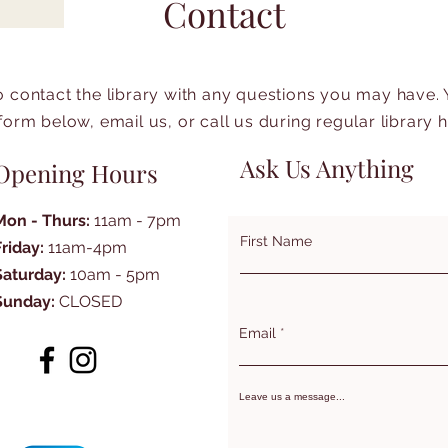
Contact
to contact the library with any questions you may have.
form below, email us, or call us during regular library 
Ask Us Anything
Opening Hours
Mon - Thurs:
11am - 7pm
First Name
Friday:
11am-4pm
Saturday:
10am - 5pm
Sunday:
CLOSED
Email
Leave us a message...