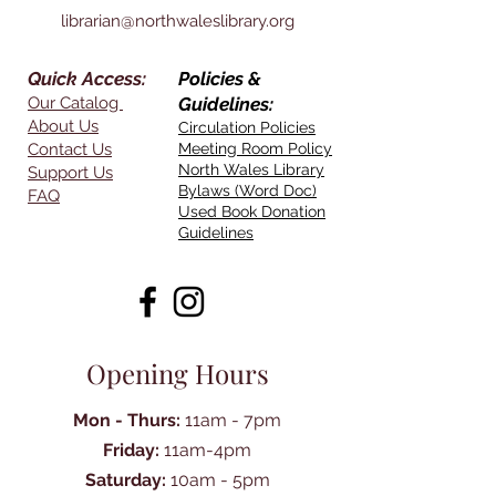
librarian@northwaleslibrary.org
Quick Access:
Policies &
Our Catalog
Guidelines:
About Us
Circulation Policies
Contact Us
Meeting Room Policy
North Wales Library
Support Us
Bylaws (Word Doc)
FAQ
Used Book Donation
Guidelines
Opening Hours
Mon - Thurs:
11am - 7pm
Friday:
11am-4pm
Saturday:
10am - 5pm