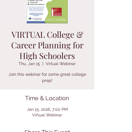
VIRTUAL College &
Career Planning for
High Schoolers
Thu, Jan 15
  |  
Virtual Webinar
Join this webinar for some great college
prep!
Time & Location
Jan 15, 2026, 7:00 PM
Virtual Webinar