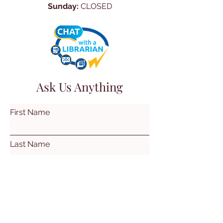
Sunday:
CLOSED
Ask Us Anything
First Name
Last Name
Email
Subject