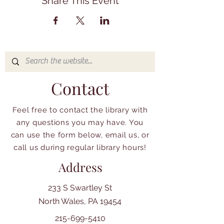
Share This Event
Contact
Feel free to contact the library with
any questions you may have. You
can use the form below, email us, or
call us during regular library hours!
Address
233 S Swartley St
North Wales, PA 19454
215-699-5410