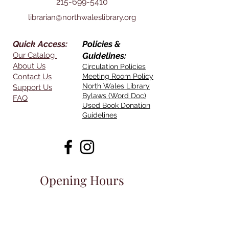
215-699-5410
librarian@northwaleslibrary.org
Quick Access:
Policies &
Our Catalog
Guidelines:
About Us
Circulation Policies
Contact Us
Meeting Room Policy
North Wales Library
Support Us
Bylaws (Word Doc)
FAQ
Used Book Donation
Guidelines
Opening Hours
Mon - Thurs:
11am - 7pm
Friday:
11am-4pm