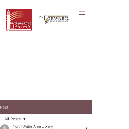
Post
All Posts
North Wales Area Library