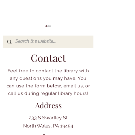
Contact
Feel free to contact the library with
Check out what's
Event and Organ
any questions you may have. You
happening at the NWAL
Spotlight: Atypic
can use the form below, email us, or
Amazing Childr
call us during regular library hours!
Address
233 S Swartley St
North Wales, PA 19454