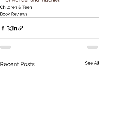
Children & Teen
Book Reviews
See All
Recent Posts