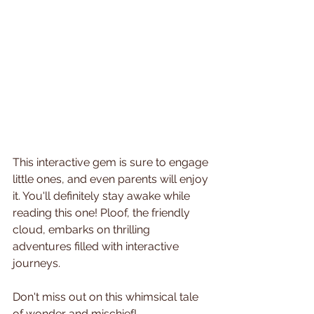
This interactive gem is sure to engage 
little ones, and even parents will enjoy 
it. You'll definitely stay awake while 
reading this one! Ploof, the friendly 
cloud, embarks on thrilling 
adventures filled with interactive 
journeys. 
Don't miss out on this whimsical tale 
of wonder and mischief!