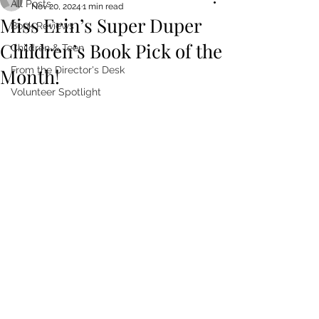
All Posts
Nov 20, 2024
1 min read
Miss Erin’s Super Duper
Book Reviews
Children’s Book Pick of the
Children & Teen
Month!
From the Director's Desk
Volunteer Spotlight