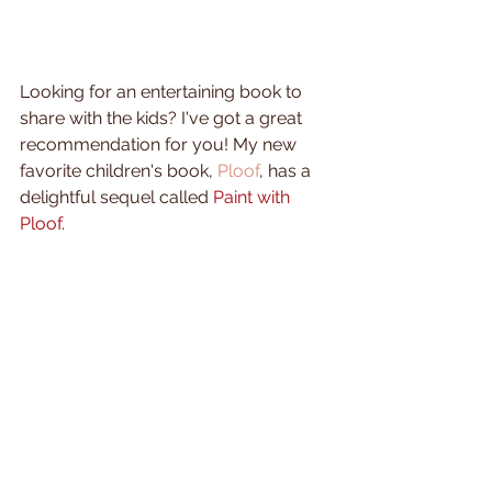
Looking for an entertaining book to 
share with the kids? I've got a great 
recommendation for you! My new 
favorite children's book, 
Ploof
, has a 
delightful sequel called 
Paint with 
Ploof
. 